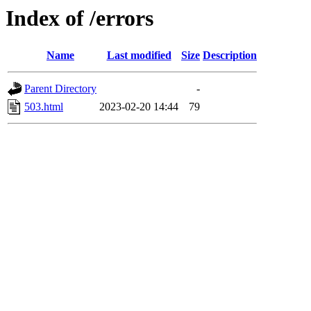
Index of /errors
Name
Last modified
Size
Description
Parent Directory
-
503.html
2023-02-20 14:44
79